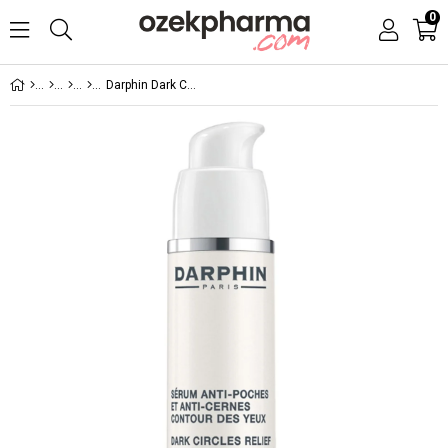
0
Darphin Dark Circles Relief and De-puffing Eye Serum